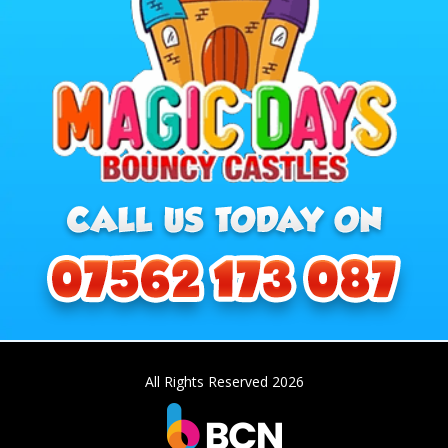
All Rights Reserved 2026