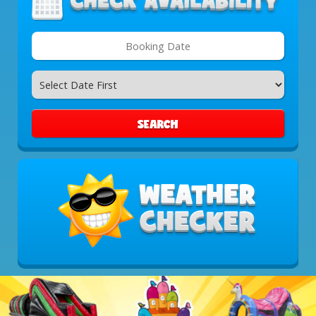
Search
Category
SEARCH