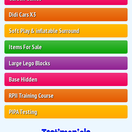
Didi Cars X3
Soft Play & inflatable Surround
Items For Sale
Large Lego Blocks
Base Hidden
RPII Training Course
PIPA Testing