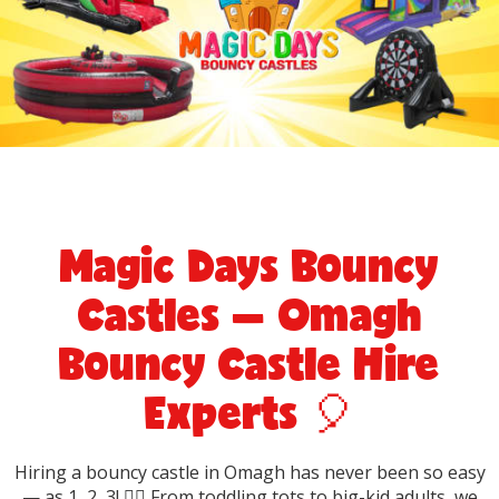
Magic Days Bouncy
Castles — Omagh
Bouncy Castle Hire
Experts 🎈
Hiring a bouncy castle in Omagh has never been so easy
— as 1, 2, 3! 🤸‍♀️ From toddling tots to big-kid adults, we