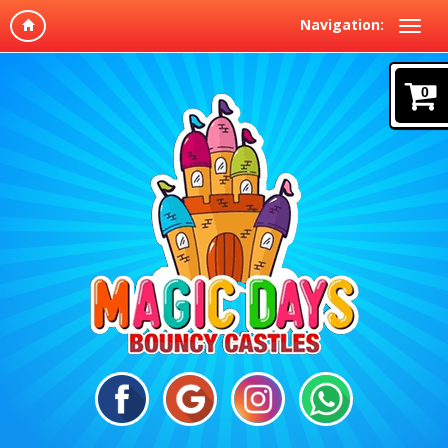
Navigation:
0