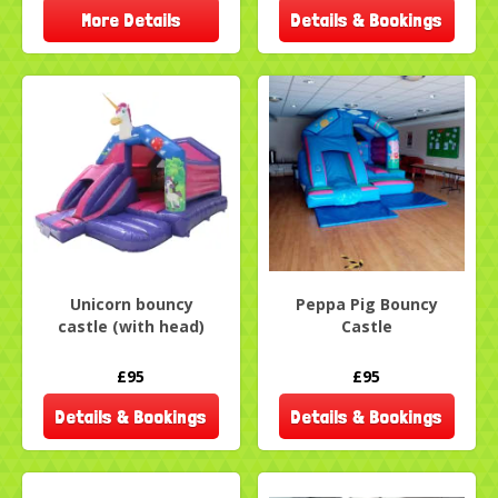
More Details
Details & Bookings
Unicorn bouncy
Peppa Pig Bouncy
castle (with head)
Castle
£95
£95
Details & Bookings
Details & Bookings