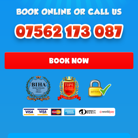
BOOK NOW