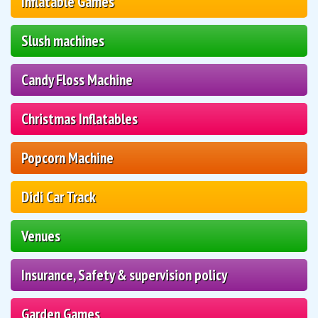
Inflatable Games
Slush machines
Candy Floss Machine
Christmas Inflatables
Popcorn Machine
Didi Car Track
Venues
Insurance, Safety & supervision policy
Garden Games