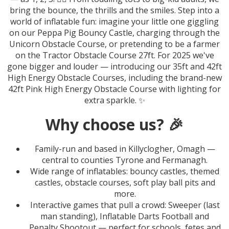
bring the bounce, the thrills and the smiles. Step into a
world of inflatable fun: imagine your little one giggling
on our Peppa Pig Bouncy Castle, charging through the
Unicorn Obstacle Course, or pretending to be a farmer
on the Tractor Obstacle Course 27ft. For 2025 we've
gone bigger and louder — introducing our 35ft and 42ft
High Energy Obstacle Courses, including the brand-new
42ft Pink High Energy Obstacle Course with lighting for
extra sparkle. ✨
Why choose us? 🎉
Family-run and based in Killyclogher, Omagh —
central to counties Tyrone and Fermanagh.
Wide range of inflatables: bouncy castles, themed
castles, obstacle courses, soft play ball pits and
more.
Interactive games that pull a crowd: Sweeper (last
man standing), Inflatable Darts Football and
Penalty Shootout — perfect for schools, fetes and