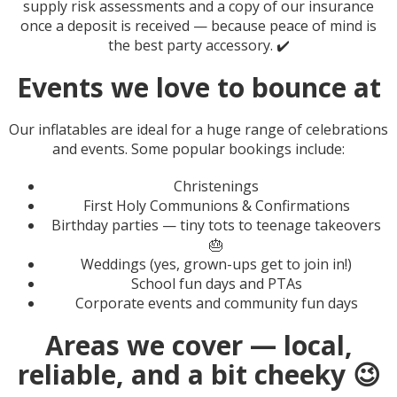
supply risk assessments and a copy of our insurance
once a deposit is received — because peace of mind is
the best party accessory. ✔️
Events we love to bounce at
Our inflatables are ideal for a huge range of celebrations
and events. Some popular bookings include:
Christenings
First Holy Communions & Confirmations
Birthday parties — tiny tots to teenage takeovers
🎂
Weddings (yes, grown-ups get to join in!)
School fun days and PTAs
Corporate events and community fun days
Areas we cover — local,
reliable, and a bit cheeky 😉