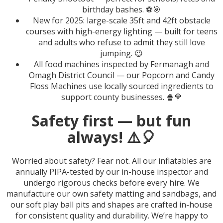
birthday bashes. ⚽🎯
New for 2025: large-scale 35ft and 42ft obstacle
courses with high-energy lighting — built for teens
and adults who refuse to admit they still love
jumping. 😉
All food machines inspected by Fermanagh and
Omagh District Council — our Popcorn and Candy
Floss Machines use locally sourced ingredients to
support county businesses. 🍿🍭
Safety first — but fun
always! ⚠️🎈
Worried about safety? Fear not. All our inflatables are
annually PIPA-tested by our in-house inspector and
undergo rigorous checks before every hire. We
manufacture our own safety matting and sandbags, and
our soft play ball pits and shapes are crafted in-house
for consistent quality and durability. We’re happy to