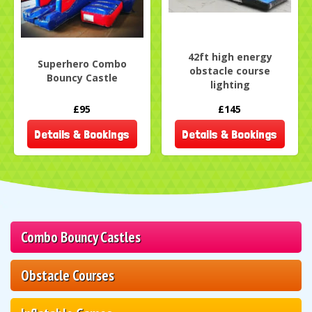
42ft high energy
Superhero Combo
obstacle course
Bouncy Castle
lighting
£95
£145
Details & Bookings
Details & Bookings
Combo Bouncy Castles
Obstacle Courses