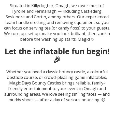
Situated in Killyclogher, Omagh, we cover most of
Tyrone and Fermanagh — including Castlederg,
Seskinore and Gortin, among others. Our experienced
team handle erecting and removing equipment so you
can focus on serving tea (or candy floss) to your guests.
We turn up, set up, make you look brilliant, then vanish
before the washing up starts. Magic! ✨
Let the inflatable fun begin!
🎉
Whether you need a classic bouncy castle, a colourful
obstacle course, or crowd-pleasing game inflatables,
Magic Days Bouncy Castles brings reliable, family-
friendly entertainment to your event in Omagh and
surrounding areas. We love seeing smiling faces — and
muddy shoes — after a day of serious bouncing. 😄