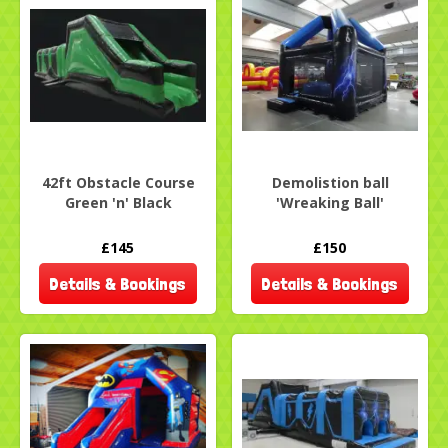
42ft Obstacle Course
Demolistion ball
Green 'n' Black
'Wreaking Ball'
£145
£150
Details & Bookings
Details & Bookings