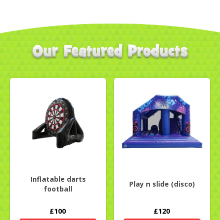
Inflatable darts
Play n slide (disco)
football
£100
£120