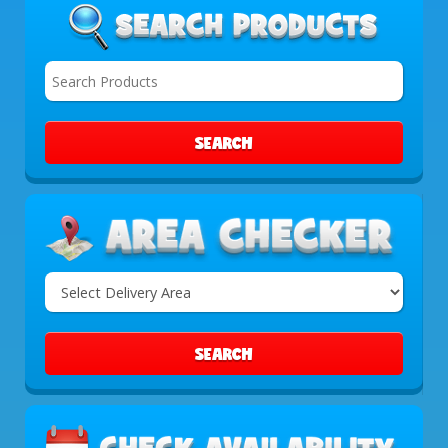
SEARCH
Select
Delivery
Area:
SEARCH