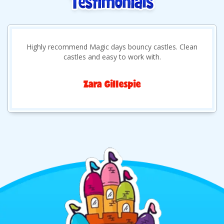
Highly recommend Magic days bouncy castles. Clean
castles and easy to work with.
Zara Gillespie