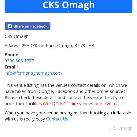
CKS Omagh
CKS Omagh
Address 29A O’Kane Park, Omagh, BT78 5AB
Phone:
0300 303 1777
Email:
info@fermanaghomagh.com
This venue listing has the venues contact details on, which we
have taken from Google, Facebook and other online sources.
Please check these details and contact the venue directly to
book their facilities
(We DO NOT hire venues ourselves).
When you have your venue arranged, then booking an inflatable
with us is really easy
Contact Us
CKS Omagh