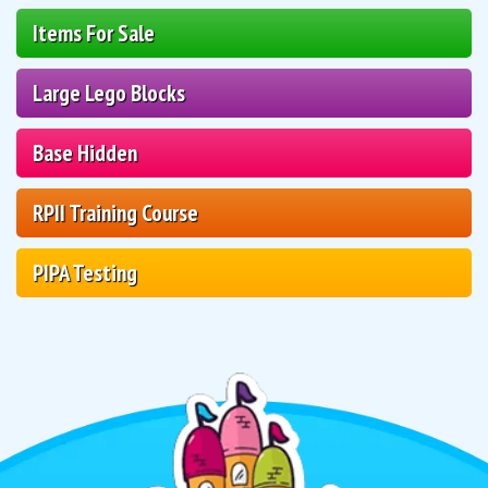
Items For Sale
Large Lego Blocks
Base Hidden
RPII Training Course
PIPA Testing