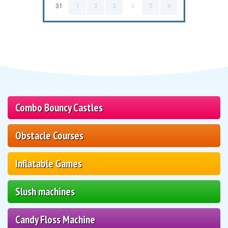
31
1
2
3
4
5
6
Combo Bouncy Castles
Obstacle Courses
Inflatable Games
Slush machines
Candy Floss Machine