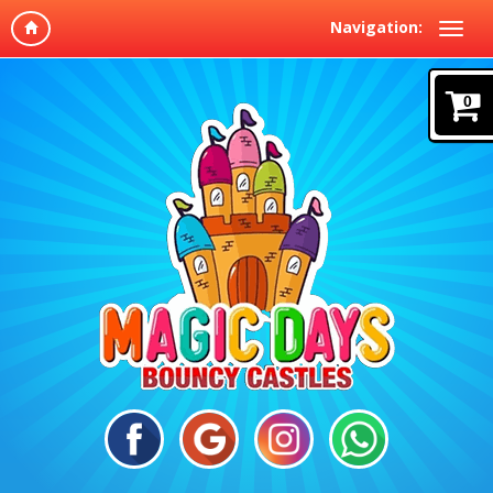
Navigation:
0