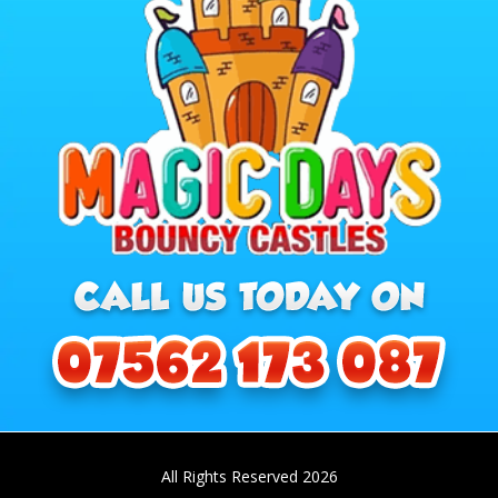
All Rights Reserved 2026