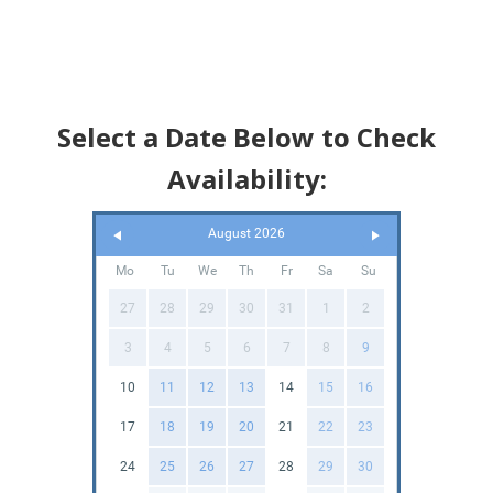
Select a Date Below to Check
Availability:
August 2026
Mo
Tu
We
Th
Fr
Sa
Su
27
28
29
30
31
1
2
3
4
5
6
7
8
9
10
11
12
13
14
15
16
17
18
19
20
21
22
23
24
25
26
27
28
29
30