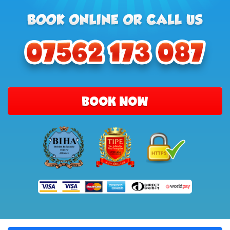
BOOK NOW