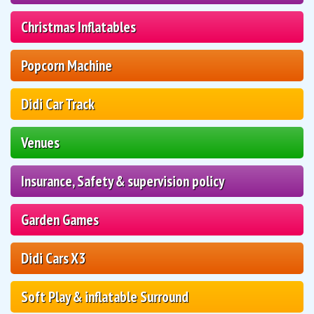
Christmas Inflatables
Popcorn Machine
Didi Car Track
Venues
Insurance, Safety & supervision policy
Garden Games
Didi Cars X3
Soft Play & inflatable Surround